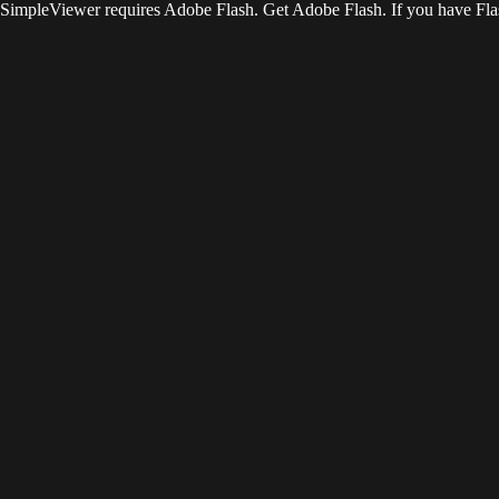
SimpleViewer requires Adobe Flash. Get Adobe Flash. If you have Flas